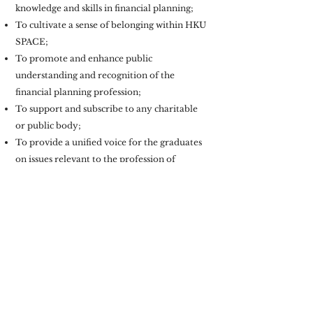
knowledge and skills in financial planning;
To cultivate a sense of belonging within HKU
SPACE;
To promote and enhance public
understanding and recognition of the
financial planning profession;
To support and subscribe to any charitable
or public body;
To provide a unified voice for the graduates
on issues relevant to the profession of
financial planning.