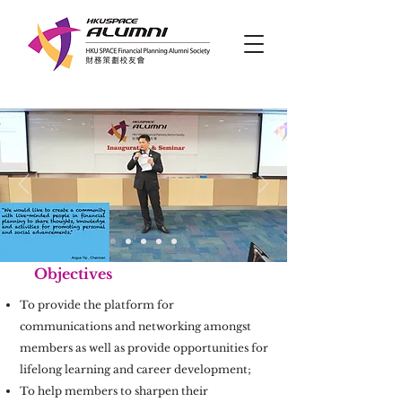
Objectives
To provide the platform for
communications and networking amongst
members as well as provide opportunities for
lifelong learning and career development;
To help members to sharpen their