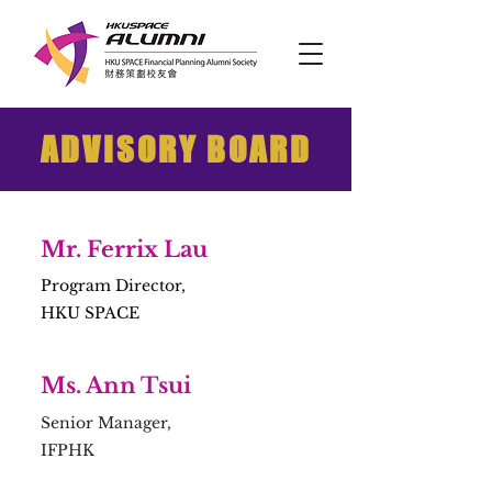
ADVISORY BOARD
Mr. Ferrix Lau
Program Director,
HKU SPACE
Ms. Ann Tsui
Senior Manager,
IFPHK