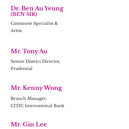
Dr. Ben Au Yeung
(BEN SIR)
Cantonese Specialist &
Artist
Mr. Tony Au
Senior District Director,
Prudential
Mr. Kenny Wong
Branch Manager,
CITIC International Bank
Mr. Gin Lee