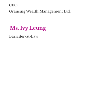
CEO,
Gransing Wealth Management Ltd.
Ms. Ivy Leung
Barrister-at-Law
Mr. Eric Chung
Qualified Accountant
Mr. Jacob Wai
Fintech Specialist