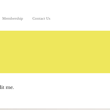
Membership
Contact Us
dit me.