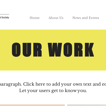
Home
About Us
News and Events
OUR WORK
paragraph. Click here to add your own text and e
Let your users get to know you.