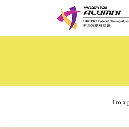
I'm a 