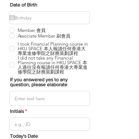
Date of Birth
Member 會員
Associate Member 副會員
I took Financial Planning course in
HKU SPACE 本人報讀任何香港大
專業進修學院之財務策劃課程
I did not take any Financial
Planning course in HKU SPACE 本
人過往沒有報讀任何香港大專業進
修學院之財務策劃課程
If you answered yes to any
question, please elaborate
Initials
Today's Date