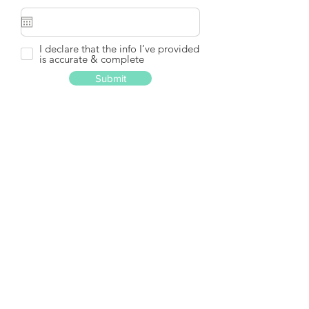
I declare that the info I’ve provided
is accurate & complete
Submit
Part I 甲部: Enrolled Course(s)
Details and Employment 曾報讀
課程資料及就業資料