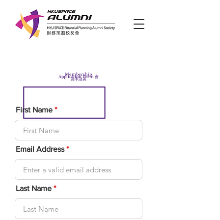
Membership
Application Form 會
員申請表
First Name
Email Address
Last Name