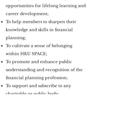
opportunities for lifelong learning and
career development;
To help members to sharpen their
knowledge and skills in financial
planning;
To cultivate a sense of belonging
within HKU SPACE;
To promote and enhance public
understanding and recognition of the
financial planning profession;
To support and subscribe to any
charitable or public body;
To provide a unified voice for the
graduates on issues relevant to the
profession of financial planning.