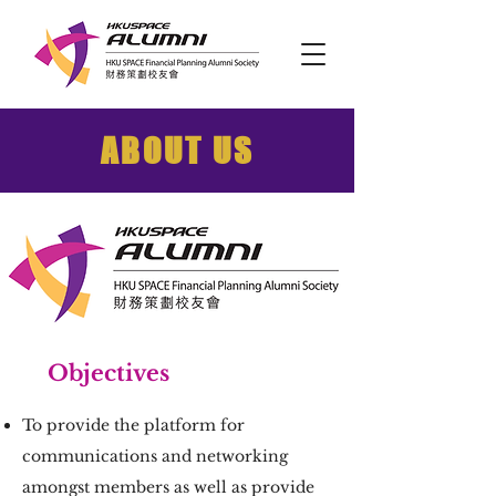
ABOUT US
Objectives
To provide the platform for
communications and networking
amongst members as well as provide